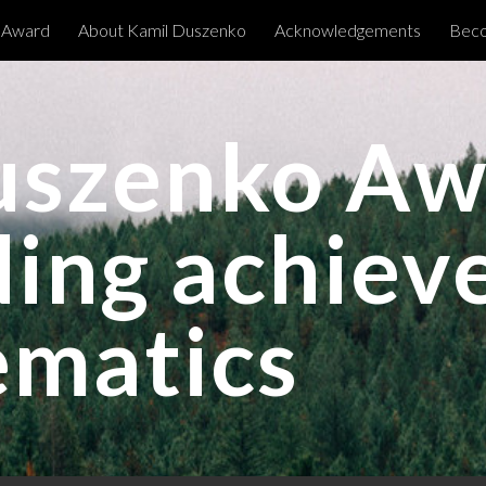
 Award
About Kamil Duszenko
Acknowledgements
Beco
ip to main content
Skip to navigat
uszenko Aw
ding achie
ematics