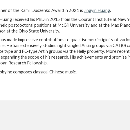
ner of the Kamil Duszenko Award in 2021 is
Jingyin Huang
.
 Huang received his PhD in 2015 from the Courant Institute at New Yo
held postdoctoral positions at McGill University and at the Max Planck
or at the Ohio State University.
 has made impressive contributions to quasi-isometric rigidity of var
re. He has extensively studied right-angled Artin groups via CAT(0) cu
ite type and FC-type Artin groups via the Helly property. More recent
 expanding the scope of his research. His achievements and promise 
oan Research Fellowship.
bby he composes classical Chinese music.