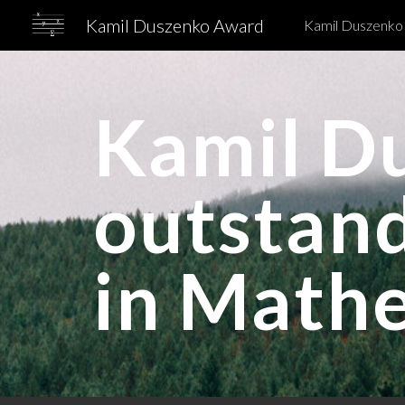
Kamil Duszenko Award
Kamil Duszenko
Sk
Kamil D
outstan
in Math