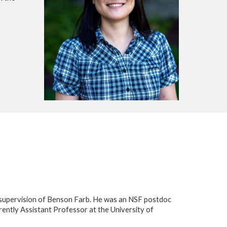
e supervision of Benson Farb. He was an NSF postdoc
rently Assistant Professor at the University of