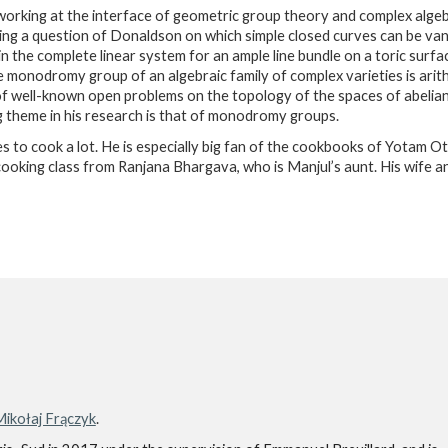
 working at the interface of geometric group theory and complex alg
ng a question of Donaldson on which simple closed curves can be van
in the complete linear system for an ample line bundle on a toric surfa
e monodromy group of an algebraic family of complex varieties is arit
of well-known open problems on the topology of the spaces of abelian
g theme in his research is that of monodromy groups.
kes to cook a lot. He is especially big fan of the cookbooks of Yotam O
cooking class from Ranjana Bhargava, who is Manjul’s aunt. His wife a
ikołaj Frączyk
.