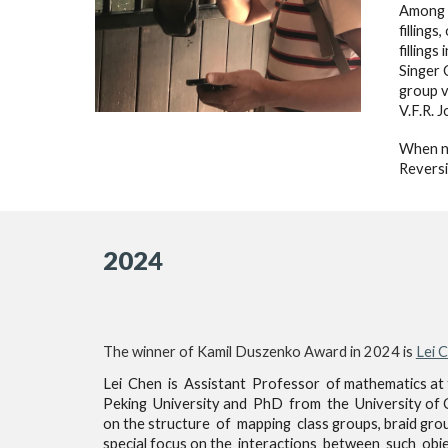
Among B
filling
fillings
Singer 
group v
V.F.R. 
When no
Reversi
2024
The winner of Kamil Duszenko Award in 202
4
is
Lei 
Lei Chen is Assistant Professor of mathematics at 
Peking University and PhD from the University of C
on the structure of mapping class groups, braid gro
special focus on the interactions between such object