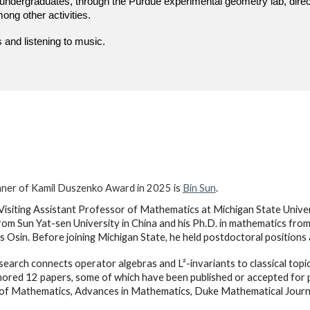
undergraduates, through the Purdue experimental geometry lab, dire
ng other activities.
 and listening to music.
ner of Kamil Duszenko Award in 2025 is
Bin Sun
.
 Visiting Assistant Professor of Mathematics at Michigan State Univers
om Sun Yat-sen University in China and his Ph.D. in mathematics from
s Osin. Before joining Michigan State, he held postdoctoral positions
esearch connects operator algebras and L²-invariants to classical top
ored 12 papers, some of which have been published or accepted for pu
of Mathematics, Advances in Mathematics, Duke Mathematical Journ