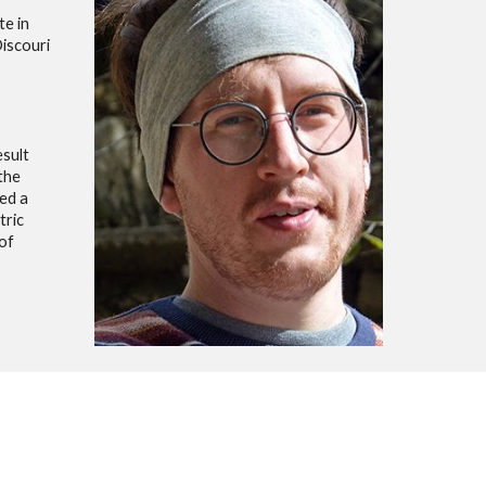
te in
Discouri
esult
the
ed a
tric
of