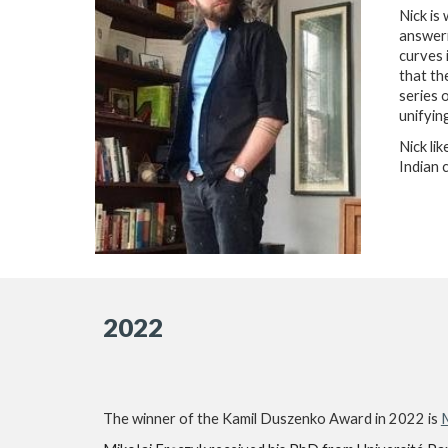
Nick is
answeri
curves 
that th
series 
unifyin
Nick li
Indian 
2022
The winner of the Kamil Duszenko Award in 2022 is
M