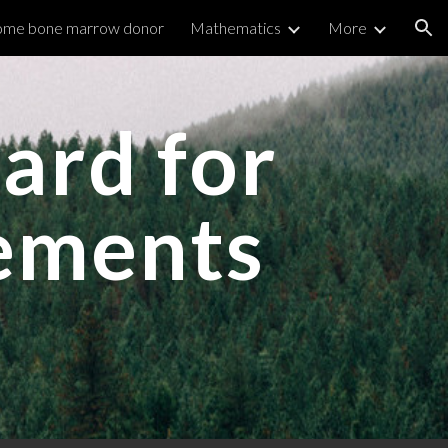
me bone marrow donor
Mathematics
More
ion
ard for
vements