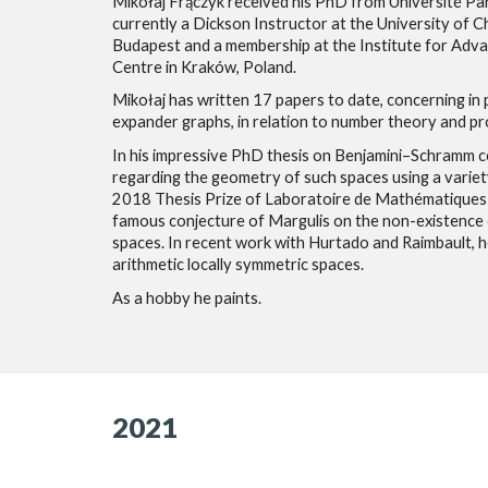
Mikołaj Frączyk received his PhD from Université Par
currently a Dickson Instructor at the University of Ch
Budapest and a membership at the Institute for Advanc
Centre in Kraków, Poland.
Mikołaj has written 17 papers to date, concerning in
expander graphs, in relation to number theory and pro
In his impressive PhD thesis on Benjamini–Schramm co
regarding the geometry of such spaces using a variet
2018 Thesis Prize of Laboratoire de Mathématiques B
famous conjecture of Margulis on the non-existence o
spaces. In recent work with Hurtado and Raimbault, 
arithmetic locally symmetric spaces.
As a hobby he paints.
2021