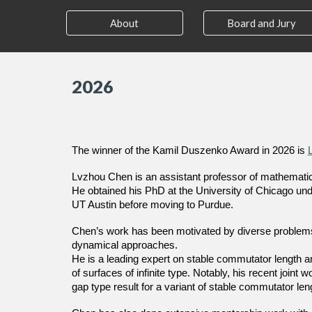
About
Board and Jury
202
6
The winner of the Kamil Duszenko Award in 2026 is
Lvzhou Chen is an assistant professor of mathematic
He obtained his PhD at the University of Chicago unde
UT Austin before moving to Purdue.
Chen’s work has been motivated by diverse problems i
dynamical approaches.
He is a leading expert on stable commutator length a
of surfaces of infinite type. Notably, his recent join
gap type result for a variant of stable commutator len