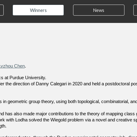
Winners
News
Lvzhou Chen
.
s at Purdue University.
r the direction of Danny Calegari in 2020 and held a postdoctoral pos
n geometric group theory, using both topological, combinatorial, an
nd has also made major contributions to the theory of mapping class
t work with Lodha solved the Wiegold problem via a novel and creative s
gth.