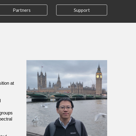
Partners
Support
ition at
d
 groups
pectral