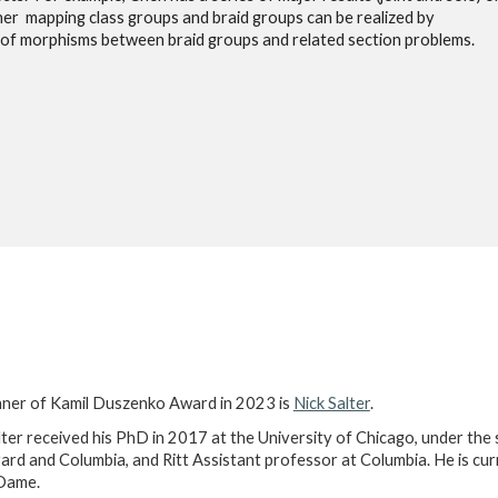
her mapping class groups and braid groups can be realized by
 of morphisms between braid groups and related section problems.
ner of Kamil Duszenko Award in 2023 is
Nick Salter
.
lter received his PhD in 2017 at the University of Chicago, under th
ard and Columbia, and Ritt Assistant professor at Columbia. He is cur
Dame.