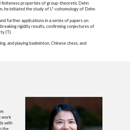
 finiteness properties of group-theoretic Dehn
yan, he initiated the study of L²-cohomology of Dehn
und further applications in a series of papers on
aking rigidity results, confirming conjectures of
ty (T).
ing, and playing badminton, Chinese chess, and
rom
g work
ds with
n the