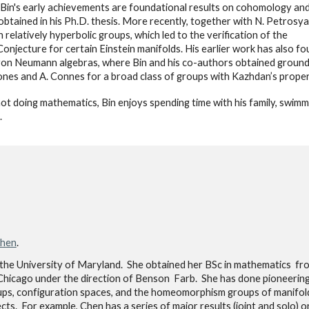
in's early achievements are foundational results on cohomology and
s, obtained in his Ph.D. thesis. More recently, together with N. Petros
 in relatively hyperbolic groups, which led to the verification of the
Conjecture for certain Einstein manifolds. His earlier work has also fo
on Neumann algebras, where Bin and his co-authors obtained groundbre
Jones and A. Connes for a broad class of groups with Kazhdan’s proper
t doing mathematics, Bin enjoys spending time with his family, swimm
.
Chen
.
the University of Maryland. She obtained her BSc in mathematics f
hicago under the direction of Benson Farb. She has done pioneerin
ups, configuration spaces, and the homeomorphism groups of manifol
s. For example, Chen has a series of major results (joint and solo) o