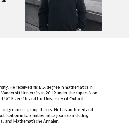
cted
ity. He received his B.S. degree in mathematics in
 Vanderbilt University in 2019 under the supervision
 at UC Riverside and the University of Oxford.
ics in geometric group theory. He has authored and
blication in top mathematics journals including
al, and Mathematische Annalen.