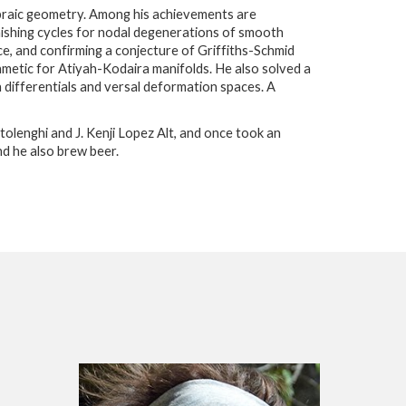
ebraic geometry. Among his achievements are
ishing cycles for nodal degenerations of smooth
ce, and confirming a conjecture of Griffiths-Schmid
hmetic for Atiyah-Kodaira manifolds. He also solved a
 differentials and versal deformation spaces. A
ttolenghi and J. Kenji Lopez Alt, and once took an
nd he also brew beer.