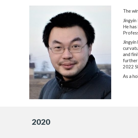
The win
Jingyin
He has 
Profess
Jingyin
curvatu
and fin
further
2022 Sl
As a ho
2020