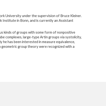
rk University under the supervision of Bruce Kleiner.
 Institute in Bonn, and is currently an Assistant
ious kinds of groups with some form of nonpositive
be complexes, large-type Artin groups via systolicity,
ly he has been interested in measure equivalence,
in geometric group theory were recognized with a