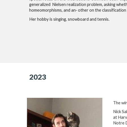
generalized Nielsen realization problem, asking whet
homeomorphisms, and an‐ other on the classification
Her hobby is singing, snowboard and tennis.
2023
The win
Nick Sa
at Harv
Notre 