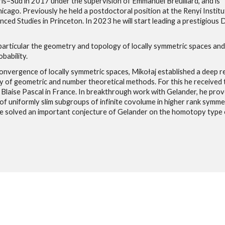
is–Sud in 2017 under the supervision of Emmanuel Breuillard, and is
icago. Previously he held a postdoctoral position at the Renyi Institu
ed Studies in Princeton. In 2023 he will start leading a prestigious 
 particular the geometry and topology of locally symmetric spaces and
bability.
nvergence of locally symmetric spaces, Mikołaj established a deep r
y of geometric and number theoretical methods. For this he received 
laise Pascal in France. In breakthrough work with Gelander, he prov
f uniformly slim subgroups of infinite covolume in higher rank symme
he solved an important conjecture of Gelander on the homotopy type 