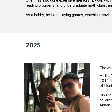
Chen has also done extensive mentorship work with 
reading programs, and undergraduate math clubs, amo
As a hobby, he likes playing games, watching movies
2025
The win
He is a
2014 fr
of Deni
Bin's r
co-auth
Annals 